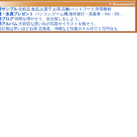
▼
Recommanded